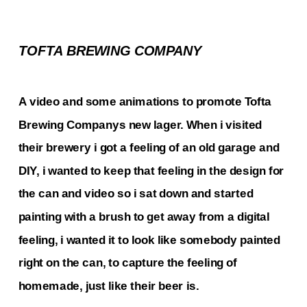
TOFTA BREWING COMPANY
A video and some animations to promote Tofta 
Brewing Companys new lager. When i visited 
their brewery i got a feeling of an old garage and 
DIY, i wanted to keep that feeling in the design for 
the can and video so i sat down and started 
painting with a brush to get away from a digital 
feeling, i wanted it to look like somebody painted 
right on the can, to capture the feeling of 
homemade, just like their beer is.