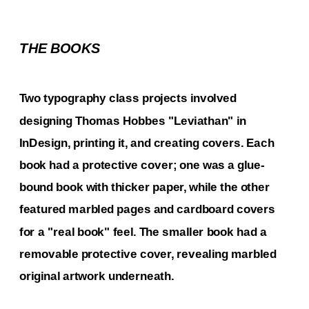
THE BOOKS
Two typography class projects involved 
designing Thomas Hobbes "Leviathan" in 
InDesign, printing it, and creating covers. Each 
book had a protective cover; one was a glue-
bound book with thicker paper, while the other 
featured marbled pages and cardboard covers 
for a "real book" feel. The smaller book had a 
removable protective cover, revealing marbled 
original artwork underneath.