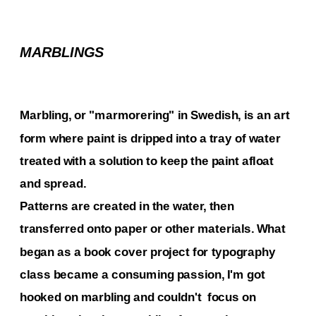
MARBLINGS
Marbling, or "marmorering" in Swedish, is an art 
form where paint is dripped into a tray of water 
treated with a solution to keep the paint afloat 
and spread. 
Patterns are created in the water, then 
transferred onto paper or other materials. What 
began as a book cover project for typography 
class became a consuming passion, I'm got 
hooked on marbling and couldn't  focus on 