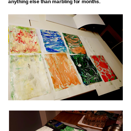
anything else than marbling for months.